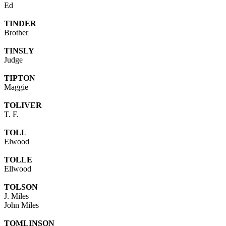
Ed
TINDER
Brother
TINSLY
Judge
TIPTON
Maggie
TOLIVER
T. F.
TOLL
Elwood
TOLLE
Ellwood
TOLSON
J. Miles
John Miles
TOMLINSON