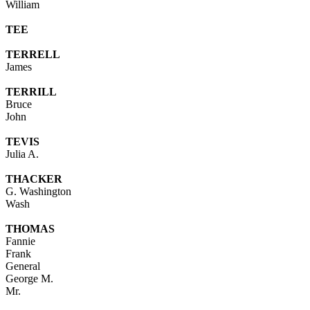
William
TEE
TERRELL
James
TERRILL
Bruce
John
TEVIS
Julia A.
THACKER
G. Washington
Wash
THOMAS
Fannie
Frank
General
George M.
Mr.