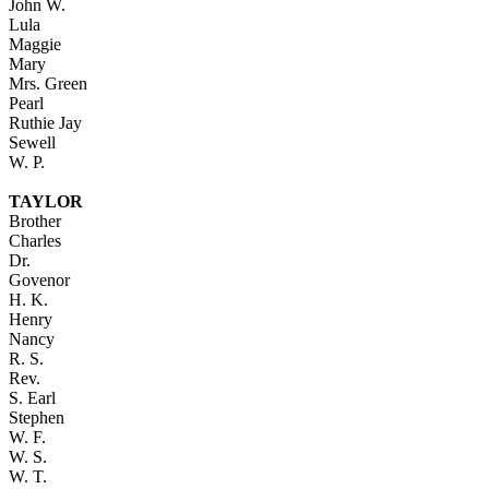
John W.
Lula
Maggie
Mary
Mrs. Green
Pearl
Ruthie Jay
Sewell
W. P.
TAYLOR
Brother
Charles
Dr.
Govenor
H. K.
Henry
Nancy
R. S.
Rev.
S. Earl
Stephen
W. F.
W. S.
W. T.