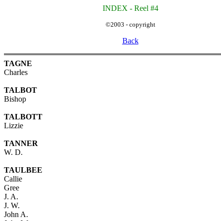
INDEX - Reel #4
©2003 - copyright
Back
TAGNE
Charles
TALBOT
Bishop
TALBOTT
Lizzie
TANNER
W. D.
TAULBEE
Callie
Gree
J. A.
J. W.
John A.