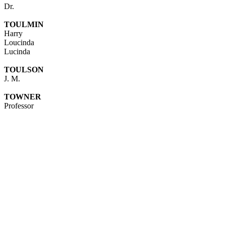
Dr.
TOULMIN
Harry
Loucinda
Lucinda
TOULSON
J. M.
TOWNER
Professor