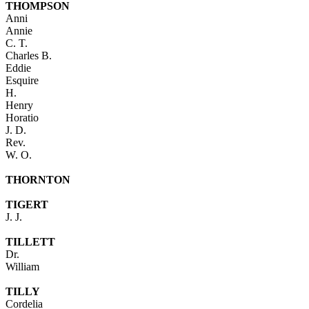
THOMPSON
Anni
Annie
C. T.
Charles B.
Eddie
Esquire
H.
Henry
Horatio
J. D.
Rev.
W. O.
THORNTON
TIGERT
J. J.
TILLETT
Dr.
William
TILLY
Cordelia