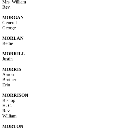
Mrs. William
Rev.
MORGAN
General
George
MORLAN
Bettie
MORRILL
Justin
MORRIS
Aaron
Brother
Erin
MORRISON
Bishop
H. C.
Rev.
William
MORTON