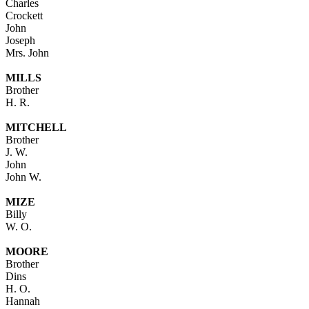
Charles
Crockett
John
Joseph
Mrs. John
MILLS
Brother
H. R.
MITCHELL
Brother
J. W.
John
John W.
MIZE
Billy
W. O.
MOORE
Brother
Dins
H. O.
Hannah