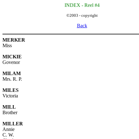
INDEX - Reel #4
©2003 - copyright
Back
MERKER
Miss
MICKIE
Govenor
MILAM
Mrs. R. P.
MILES
Victoria
MILL
Brother
MILLER
Annie
C. W.