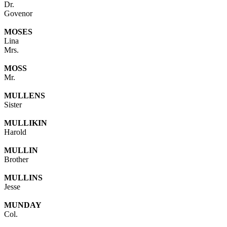
Dr.
Govenor
MOSES
Lina
Mrs.
MOSS
Mr.
MULLENS
Sister
MULLIKIN
Harold
MULLIN
Brother
MULLINS
Jesse
MUNDAY
Col.