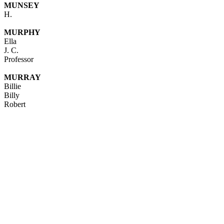
MUNSEY
H.
MURPHY
Ella
J. C.
Professor
MURRAY
Billie
Billy
Robert