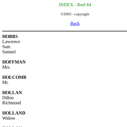
INDEX - Reel #4
©2003 - copyright
Back
HOBBS
Lawrence
Sam
Samuel
HOFFMAN
Mrs.
HOLCOMB
Mr.
HOLLAN
Dillon
Richmond
HOLLAND
Widow