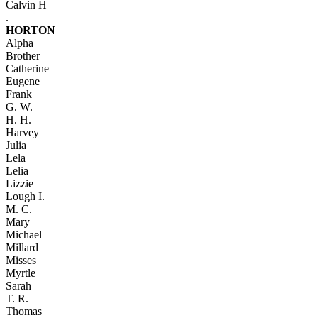
Calvin H
.
HORTON
Alpha
Brother
Catherine
Eugene
Frank
G. W.
H. H.
Harvey
Julia
Lela
Lelia
Lizzie
Lough I.
M. C.
Mary
Michael
Millard
Misses
Myrtle
Sarah
T. R.
Thomas