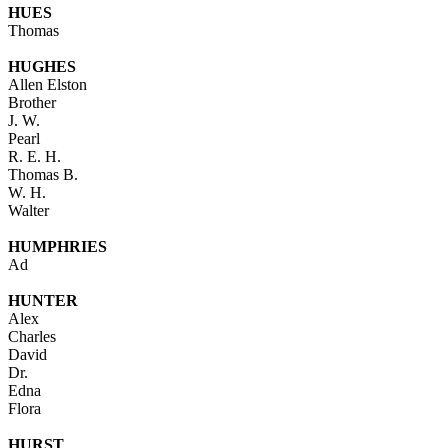
HUES
Thomas
HUGHES
Allen Elston
Brother
J. W.
Pearl
R. E. H.
Thomas B.
W. H.
Walter
HUMPHRIES
Ad
HUNTER
Alex
Charles
David
Dr.
Edna
Flora
HURST