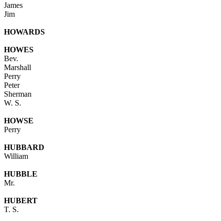
James
Jim
HOWARDS
HOWES
Bev.
Marshall
Perry
Peter
Sherman
W. S.
HOWSE
Perry
HUBBARD
William
HUBBLE
Mr.
HUBERT
T. S.