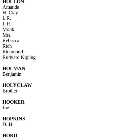
HOLLON
Amanda
H. Clay
I. R.
J. R.
Monk
Mrs.
Rebecca
Rich
Richmond
Rudyard Kipling
HOLMAN
Benjamin
HOLYCLAW
Brother
HOOKER
Joe
HOPKINS
D. H.
HORD