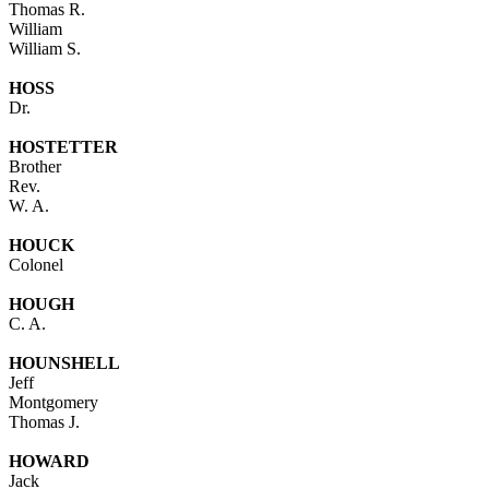
Thomas R.
William
William S.
HOSS
Dr.
HOSTETTER
Brother
Rev.
W. A.
HOUCK
Colonel
HOUGH
C. A.
HOUNSHELL
Jeff
Montgomery
Thomas J.
HOWARD
Jack