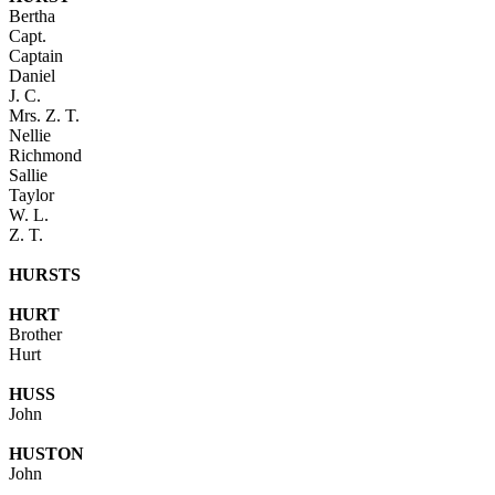
Bertha
Capt.
Captain
Daniel
J. C.
Mrs. Z. T.
Nellie
Richmond
Sallie
Taylor
W. L.
Z. T.
HURSTS
HURT
Brother
Hurt
HUSS
John
HUSTON
John