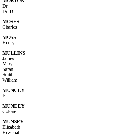
MORTON
Dr.
Dr. D.
MOSES
Charles
MOSS
Henry
MULLINS
James
Mary
Sarah
Smith
William
MUNCEY
E.
MUNDEY
Colonel
MUNSEY
Elizabeth
Hezekiah