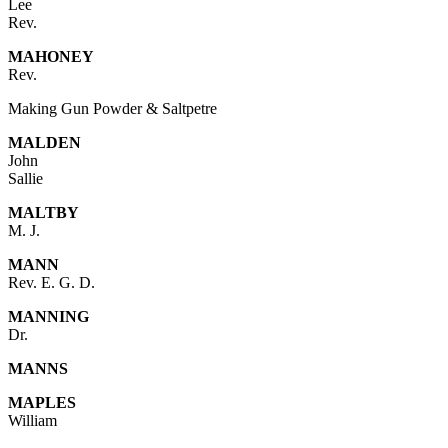
Lee
Rev.
MAHONEY
Rev.
Making Gun Powder & Saltpetre
MALDEN
John
Sallie
MALTBY
M. J.
MANN
Rev. E. G. D.
MANNING
Dr.
MANNS
MAPLES
William