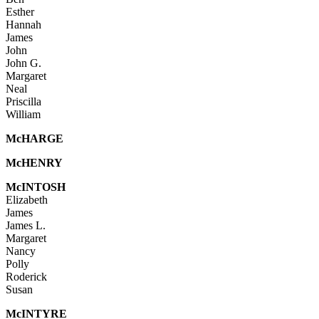
Esther
Hannah
James
John
John G.
Margaret
Neal
Priscilla
William
Mc
HARGE
Mc
HENRY
McI
NTOSH
Elizabeth
James
James L.
Margaret
Nancy
Polly
Roderick
Susan
McINTYRE