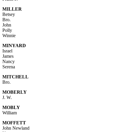
MILLER
Betsey
Bro.
John
Polly
Winnie
MINYARD
Israel
James
Nancy
Serena
MITCHELL
Bro.
MOBERLY
J. W.
MOBLY
William
MOFFETT
John Newland