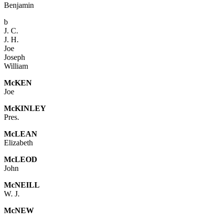
Benjamin
b
J. C.
J. H.
Joe
Joseph
William
Mc
KEN
Joe
Mc
KINLEY
Pres.
McL
EAN
Elizabeth
McLEOD
John
Mc
NEILL
W. J.
McNEW