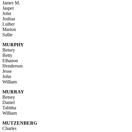
James M.
Jasper
John
Joshua
Luther
Marion
Sallie
MURPHY
Betsey
Betty
Elhanon
Henderson
Jesse
John
William
MURRAY
Betsey
Daniel
Tabitha
William
MUTZENBERG
Charles