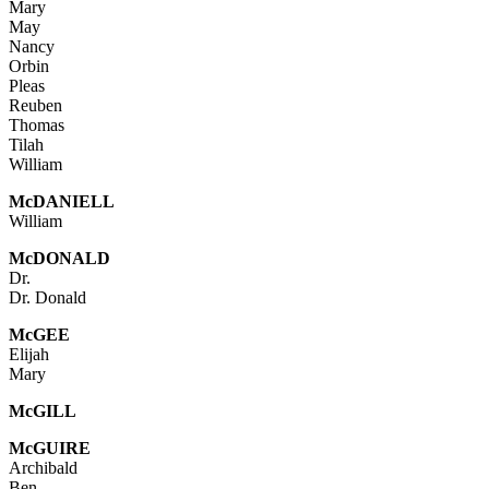
Mary
May
Nancy
Orbin
Pleas
Reuben
Thomas
Tilah
William
McDANIELL
William
McDONALD
Dr.
Dr. Donald
McGEE
Elijah
Mary
Mc
GILL
McGUIRE
Archibald
Ben