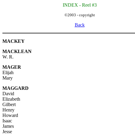
INDEX - Reel #3
©2003 - copyright
Back
MACKEY
MACKLEAN
W. R.
MAGER
Elijah
Mary
MAGGARD
David
Elizabeth
Gilbert
Henry
Howard
Isaac
James
Jesse