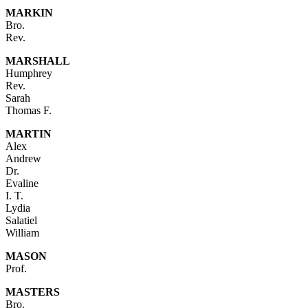
MARKIN
Bro.
Rev.
MARSHALL
Humphrey
Rev.
Sarah
Thomas F.
MARTIN
Alex
Andrew
Dr.
Evaline
I. T.
Lydia
Salatiel
William
MASON
Prof.
MASTERS
Bro.