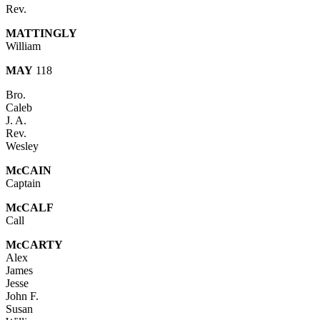
Rev.
MATTINGLY
William
MAY
118
Bro.
Caleb
J. A.
Rev.
Wesley
McCAIN
Captain
Mc
CALF
Call
McC
ARTY
Alex
James
Jesse
John F.
Susan