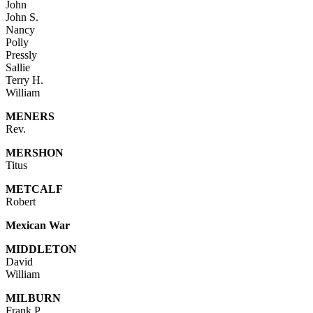
John
John S.
Nancy
Polly
Pressly
Sallie
Terry H.
William
MENERS
Rev.
MERSHON
Titus
METCALF
Robert
Mexican War
MIDDLETON
David
William
MILBURN
Frank P.