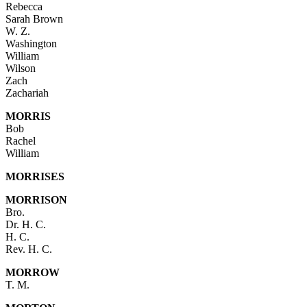
Rebecca
Sarah Brown
W. Z.
Washington
William
Wilson
Zach
Zachariah
MORRIS
Bob
Rachel
William
MORRISES
MORRISON
Bro.
Dr. H. C.
H. C.
Rev. H. C.
MORROW
T. M.