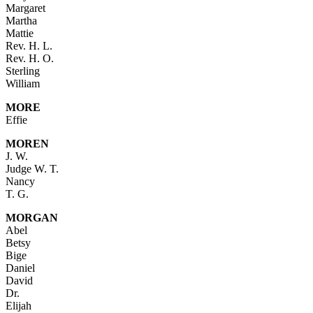
Margaret
Martha
Mattie
Rev. H. L.
Rev. H. O.
Sterling
William
MORE
Effie
MOREN
J. W.
Judge W. T.
Nancy
T. G.
MORGAN
Abel
Betsy
Bige
Daniel
David
Dr.
Elijah