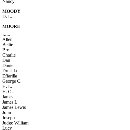
Nancy
MOODY
D. L.
MOORE
James
Allen
Bettie
Bro.
Charlie
Dan
Daniel
Drusilla
Effarilla
George C.
H. L.
H. O.
James
James L.
James Lewis
John
Joseph
Judge William
Lucy