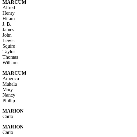
MARCUM
Alfred
Henry
Hiram
J. B.
James
John
Lewis
Squire
Taylor
Thomas
William
MARCUM
America
Mahala
Mary
Nancy
Phillip
MARION
Carlo
MARION
Carlo