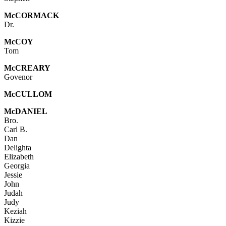
Mc
CORMACK
Dr.
McCOY
Tom
McC
REARY
Govenor
Mc
CULLOM
McDANIEL
Bro.
Carl B.
Dan
Delighta
Elizabeth
Georgia
Jessie
John
Judah
Judy
Keziah
Kizzie