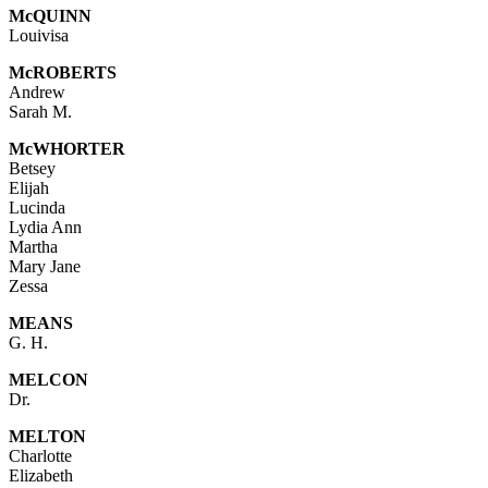
Mc
QUINN
Louivisa
Mc
ROBERTS
Andrew
Sarah M.
McWHORTER
Betsey
Elijah
Lucinda
Lydia Ann
Martha
Mary Jane
Zessa
MEANS
G. H.
MELCON
Dr.
MELTON
Charlotte
Elizabeth