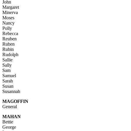
John
Margaret
Minerva
Moses
Nancy
Polly
Rebecca
Reuben
Ruben
Rubin
Rudolph
Sallie
Sally
Sam
Samuel
Sarah
Susan
Susannah
MAGOFFIN
General
MAHAN
Bettie
George