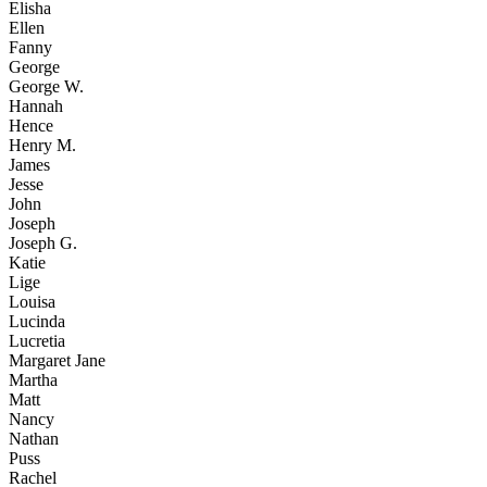
Elisha
Ellen
Fanny
George
George W.
Hannah
Hence
Henry M.
James
Jesse
John
Joseph
Joseph G.
Katie
Lige
Louisa
Lucinda
Lucretia
Margaret Jane
Martha
Matt
Nancy
Nathan
Puss
Rachel