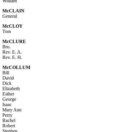
William
McC
LAIN
General
Mc
CLOY
Tom
Mc
CLURE
Bro.
Rev. E. A.
Rev. E. H.
McC
OLLUM
Bill
David
Dick
Elizabeth
Esther
George
Isaac
Mary Ann
Perry
Rachel
Robert
Stephen